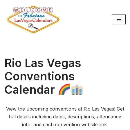
Skip
to
content
Rio Las Vegas
Conventions
Calendar
View the upcoming conventions at Rio Las Vegas! Get
full details including dates, descriptions, attendance
info, and each convention website link.