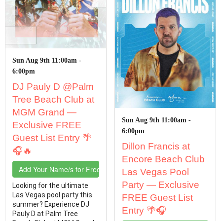
Sun Aug 9th 11:00am -
6:00pm
DJ Pauly D @Palm
Tree Beach Club at
MGM Grand —
Sun Aug 9th 11:00am -
Exclusive FREE
6:00pm
Guest List Entry 🌴
Dillon Francis at
🎧🔥
Encore Beach Club
Add Your Name/s for Free Entry
Las Vegas Pool
Party — Exclusive
Looking for the ultimate
Las Vegas pool party this
FREE Guest List
summer? Experience DJ
Entry 🌴🎧
Pauly D at Palm Tree