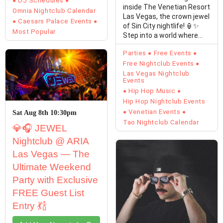
DJ Schedules
inside The Venetian Resort
Omnia Nightclub Calendar
Las Vegas, the crown jewel
Caesars Palace Events
of Sin City nightlife! 🏮✨
Most Popular
Step into a world where…
Parties
Free Events
Free Nightclub Events
Las Vegas Nightclub
Events
Hip Hop Music
Hip Hop Nightclub Events
Venetian Events
Sat Aug 8th 10:30pm
Tao Nightclub Calendar
💎🎧 JEWEL
Nightclub @ ARIA
Las Vegas — The
Ultimate Weekend
Party with Exclusive
FREE Guest List
Entry 💃🍾