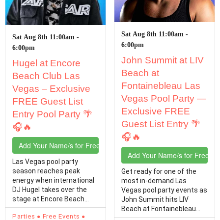
Sat Aug 8th 11:00am -
Sat Aug 8th 11:00am -
6:00pm
6:00pm
John Summit at LIV
Hugel at Encore
Beach at
Beach Club Las
Fontainebleau Las
Vegas – Exclusive
Vegas Pool Party —
FREE Guest List
Exclusive FREE
Entry Pool Party 🌴
Guest List Entry 🌴
🎧🔥
🎧🔥
Add Your Name/s for Free Entry
Add Your Name/s for Free En
Las Vegas pool party
season reaches peak
Get ready for one of the
energy when international
most in-demand Las
DJ Hugel takes over the
Vegas pool party events as
stage at Encore Beach
John Summit hits LIV
Club at Encore Resort Las…
Beach at Fontainebleau
Parties
Free Events
Las Vegas! If you're…