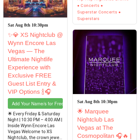
Concerts
Superstar Concerts
Superstars
Sat Aug 8th 10:30pm
✨💎 XS Nightclub @
Wynn Encore Las
Vegas — The
Ultimate Nightlife
Experience with
Exclusive FREE
Guest List Entry &
VIP Options 🍾🎧
Sat Aug 8th 10:30pm
Add Your Name/s for Free Entry
🌟 Marquee
🌟 Every Friday & Saturday
Nightclub Las
Night | 10:30 PM – 4:00 AM |
Inside Wynn Encore Las
Vegas at The
Vegas Welcome to XS
Cosmopolitan 🎧🔥 |
Nightclub, the crown jewel