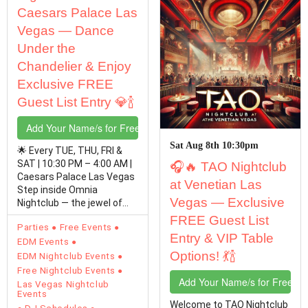
Caesars Palace Las
Vegas — Dance
Under the
Chandelier & Enjoy
Exclusive FREE
Guest List Entry 💎🍾
Add Your Name/s for Free Entry
Sat Aug 8th 10:30pm
🌟 Every TUE, THU, FRI &
SAT | 10:30 PM – 4:00 AM |
🎧🔥 TAO Nightclub
Caesars Palace Las Vegas
at Venetian Las
Step inside Omnia
Vegas — Exclusive
Nightclub — the jewel of
the Las Vegas Strip…
FREE Guest List
Parties
Free Events
Entry & VIP Table
EDM Events
Options! 💃🍾
EDM Nightclub Events
Free Nightclub Events
Add Your Name/s for Free En
Las Vegas Nightclub
Events
Welcome to TAO Nightclub