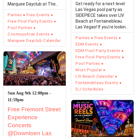
Get ready for a next-level
Marquee Dayclub at The
Las Vegas pool party as
Cosmopolitan of Las…
Parties
Free Events
SIDEPIECE takes over LIV
Beach at Fontainebleau
Free Pool Party Events
Las Vegas! If you’re looking
Pool Parties
for…
Cosmopolitan Events
Parties
Free Events
Marquee Dayclub Calendar
EDM Events
EDM Pool Party Events
Free Pool Party Events
Pool Parties
Most Popular
LIV Beach Calendar
Fontainebleau Events
DJ Schedules
Sun Aug 9th 12:00pm -
11:59pm
Free Fremont Street
Experience
Concerts
@Downtoen Las