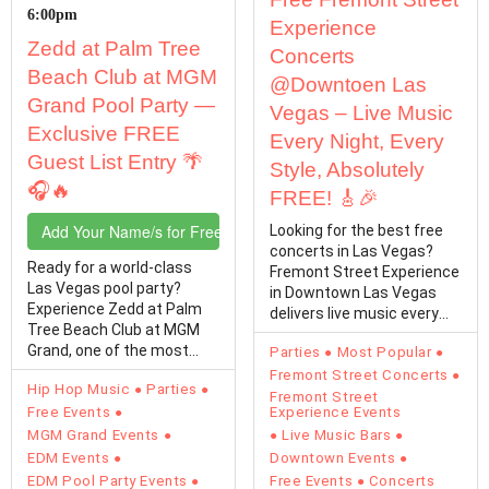
6:00pm
Experience
Zedd at Palm Tree
Concerts
Beach Club at MGM
@Downtoen Las
Grand Pool Party —
Vegas – Live Music
Exclusive FREE
Every Night, Every
Guest List Entry 🌴
Style, Absolutely
🎧🔥
FREE! 🎸🎉
Add Your Name/s for Free Entry
Looking for the best free
concerts in Las Vegas?
Ready for a world-class
Fremont Street Experience
Las Vegas pool party?
in Downtown Las Vegas
Experience Zedd at Palm
delivers live music every
Tree Beach Club at MGM
single day with…
Grand, one of the most
Parties
Most Popular
electrifying Vegas…
Fremont Street Concerts
Hip Hop Music
Parties
Fremont Street
Free Events
Experience Events
MGM Grand Events
Live Music Bars
EDM Events
Downtown Events
EDM Pool Party Events
Free Events
Concerts