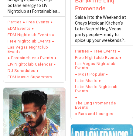
Bar @The Linq
octane energy to LIV
Promenade
Nightclub at Fontainebleau
Las Vegas…
Salsa Into the Weekend at
Parties
Free Events
Chayo Mexican Kitchen’s
EDM Events
Latin Nights! Hey, Vegas
party people—ready to
EDM Nightclub Events
spice up your weekends?
Free Nightclub Events
Chayo Mexican…
Las Vegas Nightclub
Parties
Free Events
Events
Free Nightclub Events
Fontainebleau Events
Las Vegas Nightclub
LIV Nightclub Calendar
Events
DJ Schedules
Most Popular
EDM Music Superstars
Latin Music
Latin Music Nightclub
Events
The Linq Promenade
Events
Bars and Lounges