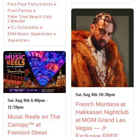
Free Pool Party Events
Pool Parties
Palm Tree Beach Club
Calendar
DJ Schedules
EDM Music Superstars
Superstars
Sat Aug 8th 10:30pm
Sat Aug 8th 6:00pm -
French Montana at
11:59pm
Hakkasan Nightclub
Music Reels on The
at MGM Grand Las
Canopy™ at
Vegas — 🎉
Fremont Street
Exclusive FREE