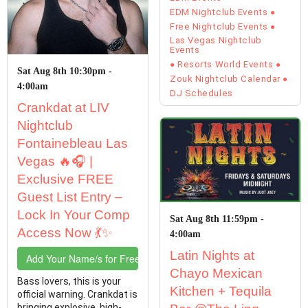
EDM Nightclub Events
Free Nightclub Events
Las Vegas Nightclub
Events
Resorts World Events
Sat Aug 8th 10:30pm -
Zouk Nightclub Calendar
4:00am
DJ Schedules
Crankdat at LIV
Nightclub
Fontainebleau Las
Vegas 🔥🎧 |
Exclusive FREE
Guest List Entry –
Lock In Your Comp
Sat Aug 8th 11:59pm -
Access Now 💃✨
4:00am
Latin Nights at
Add Your Name/s for Free Entry
Chayo Mexican
Bass lovers, this is your
Kitchen + Tequila
official warning. Crankdat is
bringing explosive, high-