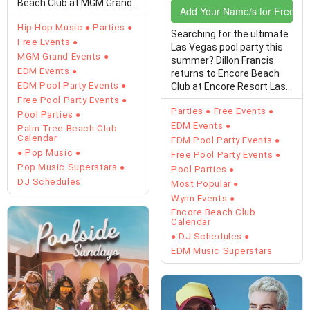
Beach Club at MGM Grand
Add Your Name/s for Free En
on Sunday, August 9,…
Hip Hop Music
Parties
Searching for the ultimate
Free Events
Las Vegas pool party this
MGM Grand Events
summer? Dillon Francis
EDM Events
returns to Encore Beach
EDM Pool Party Events
Club at Encore Resort Las
Vegas on…
Free Pool Party Events
Parties
Free Events
Pool Parties
EDM Events
Palm Tree Beach Club
Calendar
EDM Pool Party Events
Pop Music
Free Pool Party Events
Pop Music Superstars
Pool Parties
DJ Schedules
Most Popular
Wynn Events
Encore Beach Club
Calendar
DJ Schedules
EDM Music Superstars