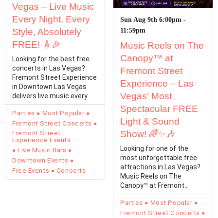
Vegas – Live Music
Every Night, Every
Sun Aug 9th 6:00pm -
Style, Absolutely
11:59pm
FREE! 🎸🎉
Music Reels on The
Canopy™ at
Looking for the best free
concerts in Las Vegas?
Fremont Street
Fremont Street Experience
Experience – Las
in Downtown Las Vegas
Vegas' Most
delivers live music every
single day with…
Spectacular FREE
Parties
Most Popular
Light & Sound
Fremont Street Concerts
Show! 🌈✨🎶
Fremont Street
Experience Events
Looking for one of the
Live Music Bars
most unforgettable free
Downtown Events
attractions in Las Vegas?
Free Events
Concerts
Music Reels on The
Canopy™ at Fremont
Street Experience
Parties
Most Popular
transforms…
Fremont Street Concerts