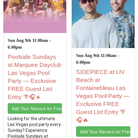
Sun Aug 9th 11:00am -
6:00pm
Sun Aug 9th 11:00am -
Poolside Sundays
6:00pm
at Marquee Dayclub
SIDEPIECE at LIV
Las Vegas Pool
Beach at
Party — Exclusive
Fontainebleau Las
FREE Guest List
Vegas Pool Party —
Entry 🌴🎧☀️
Exclusive FREE
Add Your Name/s for Free Entry
Guest List Entry 🌴
Looking for the ultimate
🎧🔥
Las Vegas pool party every
Sunday? Experience
Add Your Name/s for Free En
Poolside Sundays at