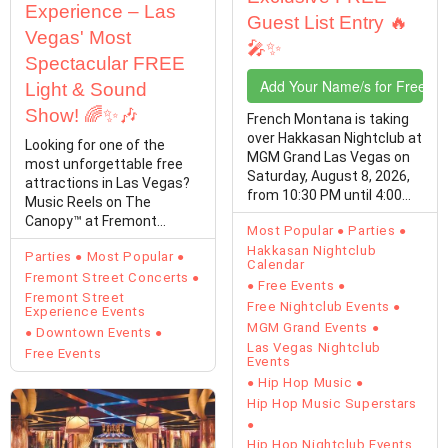
Experience – Las
Guest List Entry 🔥
Vegas' Most
🎤✨
Spectacular FREE
Add Your Name/s for Free En
Light & Sound
Show! 🌈✨🎶
French Montana is taking
over Hakkasan Nightclub at
Looking for one of the
MGM Grand Las Vegas on
most unforgettable free
Saturday, August 8, 2026,
attractions in Las Vegas?
from 10:30 PM until 4:00
Music Reels on The
AM,…
Canopy™ at Fremont
Most Popular
Parties
Street Experience
Hakkasan Nightclub
Parties
Most Popular
transforms…
Calendar
Fremont Street Concerts
Free Events
Fremont Street
Free Nightclub Events
Experience Events
MGM Grand Events
Downtown Events
Las Vegas Nightclub
Free Events
Events
Hip Hop Music
Hip Hop Music Superstars
Hip Hop Nightclub Events