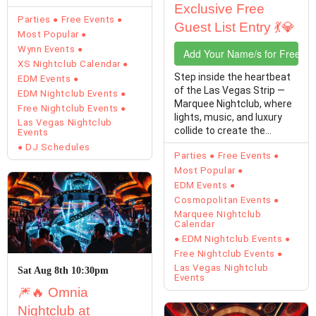
Exclusive Free
of Las Vegas…
Parties
Free Events
Guest List Entry 💃💎
Most Popular
Wynn Events
Add Your Name/s for Free En
XS Nightclub Calendar
Step inside the heartbeat
EDM Events
of the Las Vegas Strip —
EDM Nightclub Events
Marquee Nightclub, where
Free Nightclub Events
lights, music, and luxury
Las Vegas Nightclub
collide to create the
Events
ultimate Vegas…
DJ Schedules
Parties
Free Events
Most Popular
EDM Events
Cosmopolitan Events
Marquee Nightclub
Calendar
EDM Nightclub Events
Free Nightclub Events
Las Vegas Nightclub
Sat Aug 8th 10:30pm
Events
🎆🔥 Omnia
Nightclub at