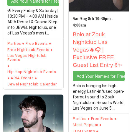
Add Your Name/s for Free Entry
🌟 Every Friday & Saturday |
10:30 PM – 4:00 AM | Inside
Sat Aug 8th 10:30pm -
ARIA Resort & Casino Step
4:00am
into JEWEL Nightclub, one
of Las Vegas’s most
Bolo at Zouk
stunning…
Nightclub Las
Parties
Free Events
Vegas🔥🎧 |
Free Nightclub Events
Las Vegas Nightclub
Exclusive FREE
Events
Guest List Entry 💃✨
Hip Hop Nightclub Events
Add Your Name/s for Free En
ARIA Events
Jewel Nightclub Calendar
Bolo is bringing his high-
energy, Latin-infused open-
format sound to Zouk
Nightclub at Resorts World
Las Vegas on June 5,
August 8,…
Parties
Free Events
Most Popular
EDM Events