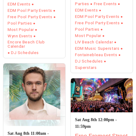
Parties
Free Events
EDM Events
EDM Events
EDM Pool Party Events
EDM Pool Party Events
Free Pool Party Events
Free Pool Party Events
Pool Parties
Pool Parties
Most Popular
Most Popular
Wynn Events
Encore Beach Club
LIV Beach Calendar
Calendar
EDM Music Superstars
DJ Schedules
Fontainebleau Events
DJ Schedules
Superstars
Sat Aug 8th 12:00pm -
11:59pm
Sat Aug 8th 11:00am -
Free Fremont Street