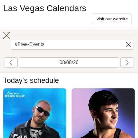
Las Vegas Calendars
visit our website
Toggle
search
Today's schedule