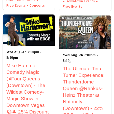
Downtown Events
Downtown Events
Free Events
Concerts
Free Events
Wed Aug 5th 7:00pm -
Wed Aug 5th 7:00pm -
8:10pm
8:10pm
Mike Hammer
The Ultimate Tina
Comedy Magic
Turner Experience:
@Four Queens
Thunderdome
(Downtown) - The
Queen @Renkus-
Wildest Comedy-
Heinz Theater at
Magic Show in
Notoriety
Downtown Vegas
(Downtown) • 22%
😂🎩 25% Discount