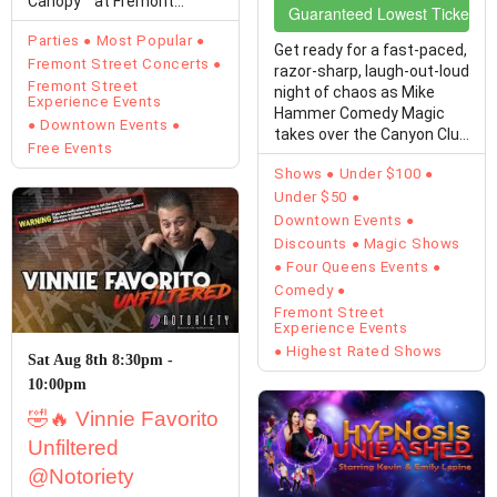
Canopy™ at Fremont
Guaranteed Lowest Ticket Pr
Street Experience
Parties
Most Popular
transforms…
Get ready for a fast-paced,
Fremont Street Concerts
razor-sharp, laugh-out-loud
Fremont Street
night of chaos as Mike
Experience Events
Hammer Comedy Magic
Downtown Events
takes over the Canyon Club
Free Events
at Four…
Shows
Under $100
Under $50
Downtown Events
Discounts
Magic Shows
Four Queens Events
Comedy
Fremont Street
Experience Events
Highest Rated Shows
Sat Aug 8th 8:30pm -
10:00pm
🤣🔥 Vinnie Favorito
Unfiltered
@Notoriety