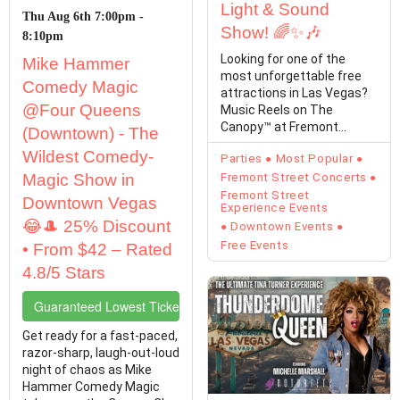
Light & Sound
Thu Aug 6th 7:00pm -
Show! 🌈✨🎶
8:10pm
Looking for one of the
Mike Hammer
most unforgettable free
Comedy Magic
attractions in Las Vegas?
@Four Queens
Music Reels on The
Canopy™ at Fremont
(Downtown) - The
Street Experience
Wildest Comedy-
Parties
Most Popular
transforms…
Magic Show in
Fremont Street Concerts
Fremont Street
Downtown Vegas
Experience Events
😂🎩 25% Discount
Downtown Events
Free Events
• From $42 – Rated
4.8/5 Stars
Guaranteed Lowest Ticket Prices
Get ready for a fast-paced,
razor-sharp, laugh-out-loud
night of chaos as Mike
Hammer Comedy Magic