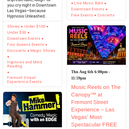
Live Music Bars
you-cry night in Downtown
Downtown Events
Las Vegas—because
Free Events
Concerts
Hypnosis Unleashed
Starring Kevin Lepine is…
Shows
Under $100
Under $50
Downtown Events
Four Queens Events
Discounts
Magic Shows
Hypnosis and Mind
Reading
Thu Aug 6th 6:00pm -
Fremont Street
11:59pm
Experience Events
Music Reels on The
Canopy™ at
Fremont Street
Experience – Las
Vegas' Most
Spectacular FREE