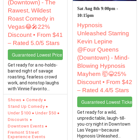
(Downtown) - The
Sat Aug 8th 9:00pm -
Rawest, Wildest
10:15pm
Roast Comedy in
Hypnosis
Vegas😂🎤22%
Unleashed Starring
Discount • From $41
Kevin Lepine
– Rated 5.0/5 Stars
@Four Queens
Guaranteed Lowest Price Tickets
(Downtown) - Mind-
Get ready for a no-holds-
Blowing Hypnosis
barred night of savage
Mayhem 🤯😂25%
roasting, fearless crowd
Discount • From $42
work, and nonstop laughs
with Vinnie Favorito
– Rated 4.4/5 Stars
Unfiltered,…
Shows
Comedy
Guaranteed Lowest Ticket Pr
Stand Up Comedy
Get ready for a wild,
Under $100
Under $50
unpredictable, laugh-till-
Discounts
you-cry night in Downtown
Downtown Events
Las Vegas—because
Fremont Street
Hypnosis Unleashed
Experience Events