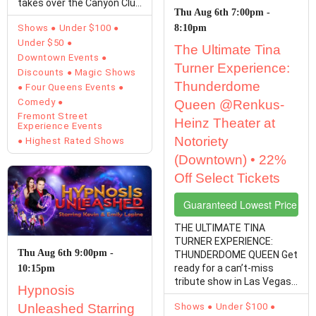
takes over the Canyon Club
Thu Aug 6th 7:00pm -
at Four…
Shows
Under $100
8:10pm
Under $50
The Ultimate Tina
Downtown Events
Turner Experience:
Discounts
Magic Shows
Thunderdome
Four Queens Events
Comedy
Queen @Renkus-
Fremont Street
Heinz Theater at
Experience Events
Notoriety
Highest Rated Shows
(Downtown) • 22%
Off Select Tickets
Guaranteed Lowest Price Tic
THE ULTIMATE TINA
TURNER EXPERIENCE:
Thu Aug 6th 9:00pm -
THUNDERDOME QUEEN Get
ready for a can’t-miss
10:15pm
tribute show in Las Vegas!
Hypnosis
Michelle Marshall is ready
Unleashed Starring
Shows
Under $100
to…