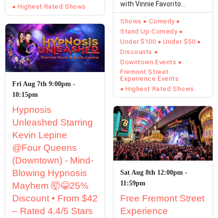
with Vinnie Favorito
Highest Rated Shows
Unfiltered,…
Shows
Comedy
Stand Up Comedy
Under $100
Under $50
Discounts
Downtown Events
Fremont Street
Experience Events
Fri Aug 7th 9:00pm -
Highest Rated Shows
10:15pm
Hypnosis
Unleashed Starring
Kevin Lepine
@Four Queens
(Downtown) - Mind-
Blowing Hypnosis
Sat Aug 8th 12:00pm -
11:59pm
Mayhem 🤯😂25%
Discount • From $42
Free Fremont Street
– Rated 4.4/5 Stars
Experience