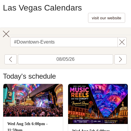
Las Vegas Calendars
visit our website
Toggle
search
Today's schedule
Wed Aug 5th 6:00pm -
11:59pm