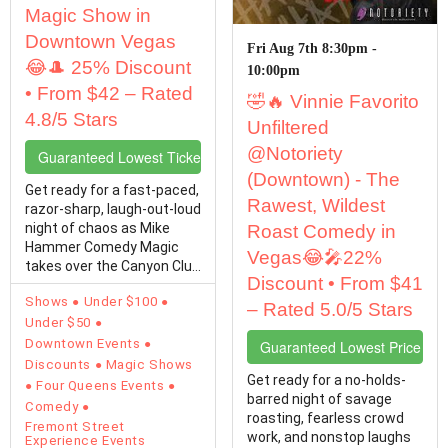
Magic Show in
Downtown Vegas
Fri Aug 7th 8:30pm -
😂🎩 25% Discount
10:00pm
• From $42 – Rated
🤣🔥 Vinnie Favorito
4.8/5 Stars
Unfiltered
@Notoriety
Guaranteed Lowest Ticket Prices
(Downtown) - The
Get ready for a fast-paced,
Rawest, Wildest
razor-sharp, laugh-out-loud
night of chaos as Mike
Roast Comedy in
Hammer Comedy Magic
Vegas😂🎤22%
takes over the Canyon Club
Discount • From $41
at Four…
Shows
Under $100
– Rated 5.0/5 Stars
Under $50
Downtown Events
Guaranteed Lowest Price Tic
Discounts
Magic Shows
Get ready for a no-holds-
Four Queens Events
barred night of savage
Comedy
roasting, fearless crowd
Fremont Street
work, and nonstop laughs
Experience Events