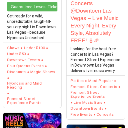
Concerts
Guaranteed Lowest Ticket Prices
@Downtoen Las
Get ready for a wild,
Vegas – Live Music
unpredictable, laugh-till-
Every Night, Every
you-cry night in Downtown
Las Vegas—because
Style, Absolutely
Hypnosis Unleashed
FREE! 🎸🎉
Starring Kevin Lepine is…
Shows
Under $100
Looking for the best free
Under $50
concerts in Las Vegas?
Fremont Street Experience
Downtown Events
in Downtown Las Vegas
Four Queens Events
delivers live music every
Discounts
Magic Shows
single day with…
Parties
Most Popular
Hypnosis and Mind
Fremont Street Concerts
Reading
Fremont Street
Experience Events
Fremont Street
Live Music Bars
Experience Events
Downtown Events
Free Events
Concerts