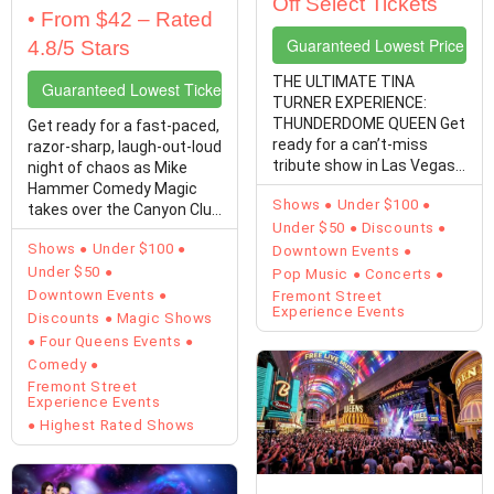
Off Select Tickets
• From $42 – Rated
Guaranteed Lowest Price Tic
4.8/5 Stars
THE ULTIMATE TINA
Guaranteed Lowest Ticket Prices
TURNER EXPERIENCE:
THUNDERDOME QUEEN Get
Get ready for a fast-paced,
ready for a can’t-miss
razor-sharp, laugh-out-loud
tribute show in Las Vegas!
night of chaos as Mike
Michelle Marshall is ready
Hammer Comedy Magic
Shows
Under $100
to…
takes over the Canyon Club
Under $50
Discounts
at Four…
Shows
Under $100
Downtown Events
Under $50
Pop Music
Concerts
Downtown Events
Fremont Street
Experience Events
Discounts
Magic Shows
Four Queens Events
Comedy
Fremont Street
Experience Events
Highest Rated Shows