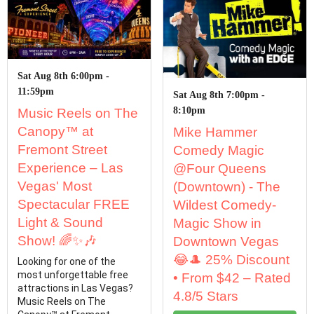
Sat Aug 8th 6:00pm -
11:59pm
Sat Aug 8th 7:00pm -
8:10pm
Music Reels on The
Canopy™ at
Mike Hammer
Fremont Street
Comedy Magic
Experience – Las
@Four Queens
Vegas' Most
(Downtown) - The
Spectacular FREE
Wildest Comedy-
Light & Sound
Magic Show in
Show! 🌈✨🎶
Downtown Vegas
😂🎩 25% Discount
Looking for one of the
most unforgettable free
• From $42 – Rated
attractions in Las Vegas?
4.8/5 Stars
Music Reels on The