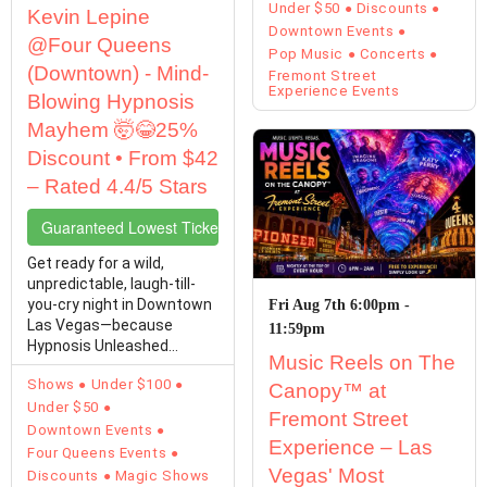
Under $50
Discounts
Kevin Lepine
Downtown Events
@Four Queens
Pop Music
Concerts
(Downtown) - Mind-
Fremont Street
Experience Events
Blowing Hypnosis
Mayhem 🤯😂25%
Discount • From $42
– Rated 4.4/5 Stars
Guaranteed Lowest Ticket Prices
Get ready for a wild,
unpredictable, laugh-till-
you-cry night in Downtown
Fri Aug 7th 6:00pm -
Las Vegas—because
11:59pm
Hypnosis Unleashed
Music Reels on The
Starring Kevin Lepine is…
Shows
Under $100
Canopy™ at
Under $50
Fremont Street
Downtown Events
Experience – Las
Four Queens Events
Vegas' Most
Discounts
Magic Shows