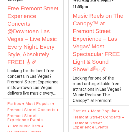
Wed Aug 5th 6:00pm -
11:59pm
Free Fremont Street
Music Reels on The
Experience
Canopy™ at
Concerts
Fremont Street
@Downtoen Las
Experience – Las
Vegas – Live Music
Vegas' Most
Every Night, Every
Spectacular FREE
Style, Absolutely
Light & Sound
FREE! 🎸🎉
Show! 🌈✨🎶
Looking for the best free
concerts in Las Vegas?
Looking for one of the
Fremont Street Experience
most unforgettable free
in Downtown Las Vegas
attractions in Las Vegas?
delivers live music every
Music Reels on The
single day with…
Canopy™ at Fremont
Parties
Most Popular
Street Experience
Fremont Street Concerts
Parties
Most Popular
transforms…
Fremont Street
Fremont Street Concerts
Experience Events
Fremont Street
Live Music Bars
Experience Events