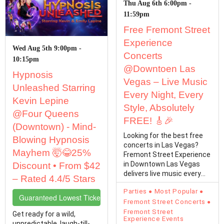
Thu Aug 6th 6:00pm -
11:59pm
Free Fremont Street
Experience
Wed Aug 5th 9:00pm -
Concerts
10:15pm
@Downtoen Las
Hypnosis
Vegas – Live Music
Unleashed Starring
Every Night, Every
Kevin Lepine
Style, Absolutely
@Four Queens
FREE! 🎸🎉
(Downtown) - Mind-
Looking for the best free
Blowing Hypnosis
concerts in Las Vegas?
Mayhem 🤯😂25%
Fremont Street Experience
in Downtown Las Vegas
Discount • From $42
delivers live music every
– Rated 4.4/5 Stars
single day with…
Parties
Most Popular
Guaranteed Lowest Ticket Prices
Fremont Street Concerts
Fremont Street
Get ready for a wild,
Experience Events
unpredictable, laugh-till-