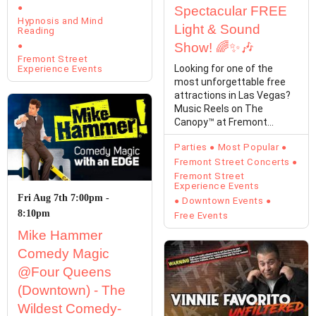
Spectacular FREE
Hypnosis and Mind
Light & Sound
Reading
Show! 🌈✨🎶
Fremont Street
Looking for one of the
Experience Events
most unforgettable free
attractions in Las Vegas?
Music Reels on The
Canopy™ at Fremont
Street Experience
Parties
Most Popular
transforms…
Fremont Street Concerts
Fremont Street
Experience Events
Fri Aug 7th 7:00pm -
Downtown Events
8:10pm
Free Events
Mike Hammer
Comedy Magic
@Four Queens
(Downtown) - The
Wildest Comedy-