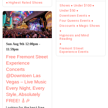
Starring Kevin Lepine is…
Highest Rated Shows
Shows
Under $100
Under $50
Downtown Events
Four Queens Events
Discounts
Magic Shows
Hypnosis and Mind
Reading
Sun Aug 9th 12:00pm -
Fremont Street
11:59pm
Experience Events
Free Fremont Street
Experience
Concerts
@Downtoen Las
Vegas – Live Music
Every Night, Every
Style, Absolutely
FREE! 🎸🎉
Looking for the best free