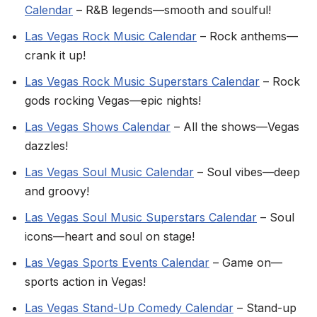
Calendar
– R&B legends—smooth and soulful!
Las Vegas Rock Music Calendar
– Rock anthems—
crank it up!
Las Vegas Rock Music Superstars Calendar
– Rock
gods rocking Vegas—epic nights!
Las Vegas Shows Calendar
– All the shows—Vegas
dazzles!
Las Vegas Soul Music Calendar
– Soul vibes—deep
and groovy!
Las Vegas Soul Music Superstars Calendar
– Soul
icons—heart and soul on stage!
Las Vegas Sports Events Calendar
– Game on—
sports action in Vegas!
Las Vegas Stand-Up Comedy Calendar
– Stand-up