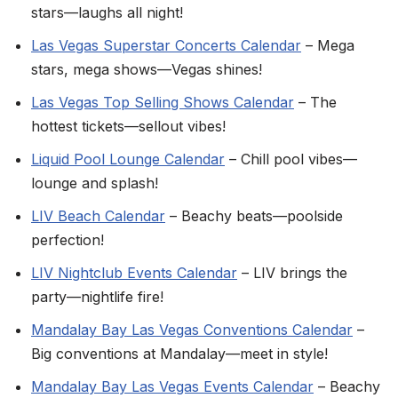
stars—laughs all night!
Las Vegas Superstar Concerts Calendar
– Mega
stars, mega shows—Vegas shines!
Las Vegas Top Selling Shows Calendar
– The
hottest tickets—sellout vibes!
Liquid Pool Lounge Calendar
– Chill pool vibes—
lounge and splash!
LIV Beach Calendar
– Beachy beats—poolside
perfection!
LIV Nightclub Events Calendar
– LIV brings the
party—nightlife fire!
Mandalay Bay Las Vegas Conventions Calendar
–
Big conventions at Mandalay—meet in style!
Mandalay Bay Las Vegas Events Calendar
– Beachy