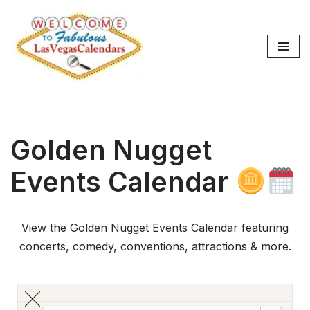
Skip
to
content
Golden Nugget
Events Calendar
View the Golden Nugget Events Calendar featuring
concerts, comedy, conventions, attractions & more.