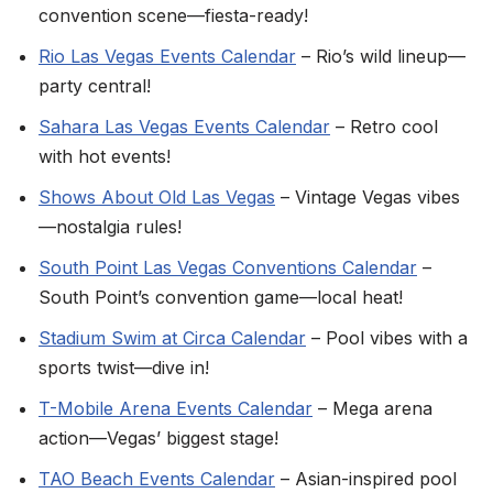
convention scene—fiesta-ready!
Rio Las Vegas Events Calendar
– Rio’s wild lineup—
party central!
Sahara Las Vegas Events Calendar
– Retro cool
with hot events!
Shows About Old Las Vegas
– Vintage Vegas vibes
—nostalgia rules!
South Point Las Vegas Conventions Calendar
–
South Point’s convention game—local heat!
Stadium Swim at Circa Calendar
– Pool vibes with a
sports twist—dive in!
T-Mobile Arena Events Calendar
– Mega arena
action—Vegas’ biggest stage!
TAO Beach Events Calendar
– Asian-inspired pool