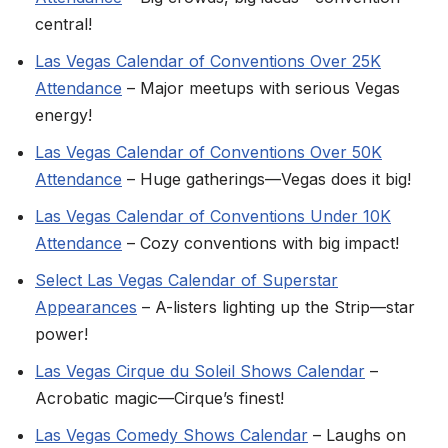
central!
Las Vegas Calendar of Conventions Over 25K
Attendance
– Major meetups with serious Vegas
energy!
Las Vegas Calendar of Conventions Over 50K
Attendance
– Huge gatherings—Vegas does it big!
Las Vegas Calendar of Conventions Under 10K
Attendance
– Cozy conventions with big impact!
Select Las Vegas Calendar of Superstar
Appearances
– A-listers lighting up the Strip—star
power!
Las Vegas Cirque du Soleil Shows Calendar
–
Acrobatic magic—Cirque’s finest!
Las Vegas Comedy Shows Calendar
– Laughs on