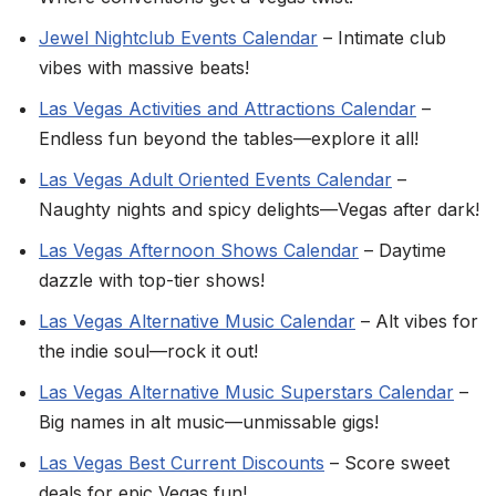
Jewel Nightclub Events Calendar
– Intimate club
vibes with massive beats!
Las Vegas Activities and Attractions Calendar
–
Endless fun beyond the tables—explore it all!
Las Vegas Adult Oriented Events Calendar
–
Naughty nights and spicy delights—Vegas after dark!
Las Vegas Afternoon Shows Calendar
– Daytime
dazzle with top-tier shows!
Las Vegas Alternative Music Calendar
– Alt vibes for
the indie soul—rock it out!
Las Vegas Alternative Music Superstars Calendar
–
Big names in alt music—unmissable gigs!
Las Vegas Best Current Discounts
– Score sweet
deals for epic Vegas fun!