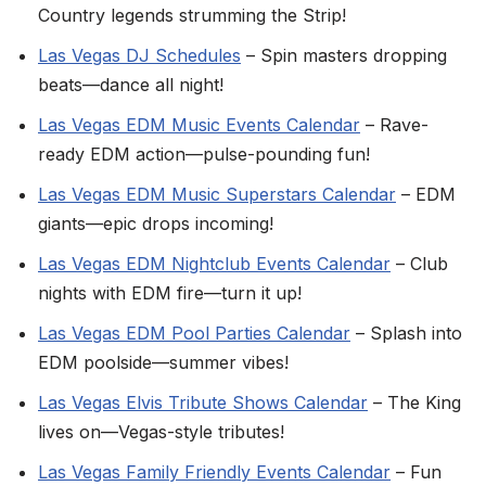
Country legends strumming the Strip!
Las Vegas DJ Schedules
– Spin masters dropping
beats—dance all night!
Las Vegas EDM Music Events Calendar
– Rave-
ready EDM action—pulse-pounding fun!
Las Vegas EDM Music Superstars Calendar
– EDM
giants—epic drops incoming!
Las Vegas EDM Nightclub Events Calendar
– Club
nights with EDM fire—turn it up!
Las Vegas EDM Pool Parties Calendar
– Splash into
EDM poolside—summer vibes!
Las Vegas Elvis Tribute Shows Calendar
– The King
lives on—Vegas-style tributes!
Las Vegas Family Friendly Events Calendar
– Fun