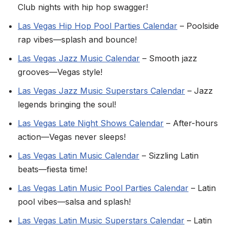
Club nights with hip hop swagger!
Las Vegas Hip Hop Pool Parties Calendar
– Poolside
rap vibes—splash and bounce!
Las Vegas Jazz Music Calendar
– Smooth jazz
grooves—Vegas style!
Las Vegas Jazz Music Superstars Calendar
– Jazz
legends bringing the soul!
Las Vegas Late Night Shows Calendar
– After-hours
action—Vegas never sleeps!
Las Vegas Latin Music Calendar
– Sizzling Latin
beats—fiesta time!
Las Vegas Latin Music Pool Parties Calendar
– Latin
pool vibes—salsa and splash!
Las Vegas Latin Music Superstars Calendar
– Latin