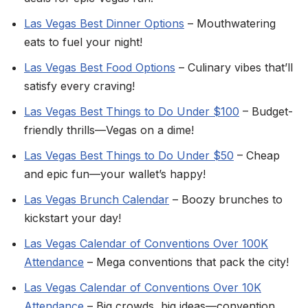
Las Vegas Best Dinner Options
– Mouthwatering
eats to fuel your night!
Las Vegas Best Food Options
– Culinary vibes that’ll
satisfy every craving!
Las Vegas Best Things to Do Under $100
– Budget-
friendly thrills—Vegas on a dime!
Las Vegas Best Things to Do Under $50
– Cheap
and epic fun—your wallet’s happy!
Las Vegas Brunch Calendar
– Boozy brunches to
kickstart your day!
Las Vegas Calendar of Conventions Over 100K
Attendance
– Mega conventions that pack the city!
Las Vegas Calendar of Conventions Over 10K
Attendance
– Big crowds, big ideas—convention