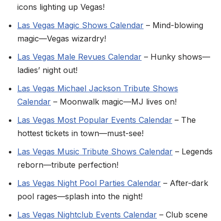
icons lighting up Vegas!
Las Vegas Magic Shows Calendar
– Mind-blowing
magic—Vegas wizardry!
Las Vegas Male Revues Calendar
– Hunky shows—
ladies’ night out!
Las Vegas Michael Jackson Tribute Shows
Calendar
– Moonwalk magic—MJ lives on!
Las Vegas Most Popular Events Calendar
– The
hottest tickets in town—must-see!
Las Vegas Music Tribute Shows Calendar
– Legends
reborn—tribute perfection!
Las Vegas Night Pool Parties Calendar
– After-dark
pool rages—splash into the night!
Las Vegas Nightclub Events Calendar
– Club scene