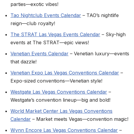
parties—exotic vibes!
Tao Nightclub Events Calendar
– TAO’s nightlife
reign—club royalty!
The STRAT Las Vegas Events Calendar
– Sky-high
events at The STRAT—epic views!
Venetian Events Calendar
– Venetian luxury—events
that dazzle!
Venetian Expo Las Vegas Conventions Calendar
–
Expo-sized conventions—Venetian style!
Westgate Las Vegas Conventions Calendar
–
Westgate’s convention lineup—big and bold!
World Market Center Las Vegas Conventions
Calendar
– Market meets Vegas—convention magic!
Wynn Encore Las Vegas Conventions Calendar
–