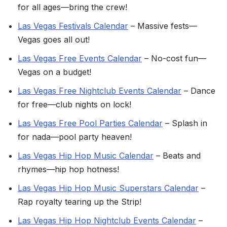
for all ages—bring the crew!
Las Vegas Festivals Calendar
– Massive fests—
Vegas goes all out!
Las Vegas Free Events Calendar
– No-cost fun—
Vegas on a budget!
Las Vegas Free Nightclub Events Calendar
– Dance
for free—club nights on lock!
Las Vegas Free Pool Parties Calendar
– Splash in
for nada—pool party heaven!
Las Vegas Hip Hop Music Calendar
– Beats and
rhymes—hip hop hotness!
Las Vegas Hip Hop Music Superstars Calendar
–
Rap royalty tearing up the Strip!
Las Vegas Hip Hop Nightclub Events Calendar
–