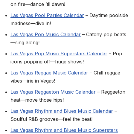
on fire—dance ‘til dawn!
Las Vegas Pool Parties Calendar
– Daytime poolside
madness—dive in!
Las Vegas Pop Music Calendar
– Catchy pop beats
—sing along!
Las Vegas Pop Music Superstars Calendar
– Pop
icons popping off—huge shows!
Las Vegas Reggae Music Calendar
– Chill reggae
vibes—irie in Vegas!
Las Vegas Reggaeton Music Calendar
– Reggaeton
heat—move those hips!
Las Vegas Rhythm and Blues Music Calendar
–
Soulful R&B grooves—feel the beat!
Las Vegas Rhythm and Blues Music Superstars