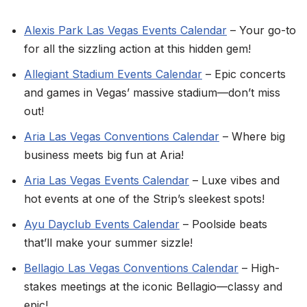
Alexis Park Las Vegas Events Calendar
– Your go-to
for all the sizzling action at this hidden gem!
Allegiant Stadium Events Calendar
– Epic concerts
and games in Vegas’ massive stadium—don’t miss
out!
Aria Las Vegas Conventions Calendar
– Where big
business meets big fun at Aria!
Aria Las Vegas Events Calendar
– Luxe vibes and
hot events at one of the Strip’s sleekest spots!
Ayu Dayclub Events Calendar
– Poolside beats
that’ll make your summer sizzle!
Bellagio Las Vegas Conventions Calendar
– High-
stakes meetings at the iconic Bellagio—classy and
epic!