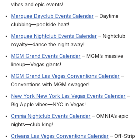
vibes and epic events!
Marquee Dayclub Events Calendar
– Daytime
clubbing—poolside heat!
Marquee Nightclub Events Calendar
– Nightclub
royalty—dance the night away!
MGM Grand Events Calendar
– MGM’s massive
lineup—Vegas giants!
MGM Grand Las Vegas Conventions Calendar
–
Conventions with MGM swagger!
New York New York Las Vegas Events Calendar
–
Big Apple vibes—NYC in Vegas!
Omnia Nightclub Events Calendar
– OMNIA’s epic
nights—club king!
Orleans Las Vegas Conventions Calendar
– Off-Strip