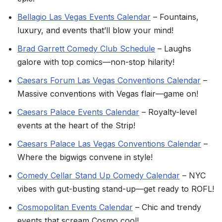
Bellagio Las Vegas Events Calendar
– Fountains,
luxury, and events that’ll blow your mind!
Brad Garrett Comedy Club Schedule
– Laughs
galore with top comics—non-stop hilarity!
Caesars Forum Las Vegas Conventions Calendar
–
Massive conventions with Vegas flair—game on!
Caesars Palace Events Calendar
– Royalty-level
events at the heart of the Strip!
Caesars Palace Las Vegas Conventions Calendar
–
Where the bigwigs convene in style!
Comedy Cellar Stand Up Comedy Calendar
– NYC
vibes with gut-busting stand-up—get ready to ROFL!
Cosmopolitan Events Calendar
– Chic and trendy
events that scream Cosmo cool!