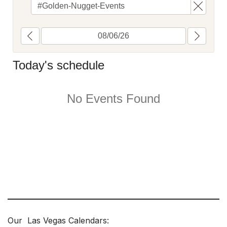
Our Las Vegas Calendars: