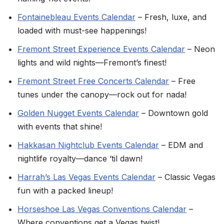
Fontainebleau Events Calendar
– Fresh, luxe, and
loaded with must-see happenings!
Fremont Street Experience Events Calendar
– Neon
lights and wild nights—Fremont’s finest!
Fremont Street Free Concerts Calendar
– Free
tunes under the canopy—rock out for nada!
Golden Nugget Events Calendar
– Downtown gold
with events that shine!
Hakkasan Nightclub Events Calendar
– EDM and
nightlife royalty—dance ‘til dawn!
Harrah’s Las Vegas Events Calendar
– Classic Vegas
fun with a packed lineup!
Horseshoe Las Vegas Conventions Calendar
–
Where conventions get a Vegas twist!