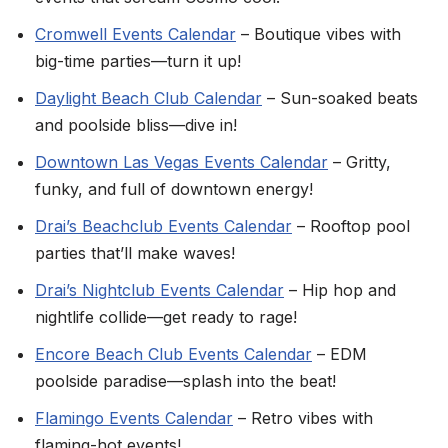
Cromwell Events Calendar
– Boutique vibes with
big-time parties—turn it up!
Daylight Beach Club Calendar
– Sun-soaked beats
and poolside bliss—dive in!
Downtown Las Vegas Events Calendar
– Gritty,
funky, and full of downtown energy!
Drai’s Beachclub Events Calendar
– Rooftop pool
parties that’ll make waves!
Drai’s Nightclub Events Calendar
– Hip hop and
nightlife collide—get ready to rage!
Encore Beach Club Events Calendar
– EDM
poolside paradise—splash into the beat!
Flamingo Events Calendar
– Retro vibes with
flaming-hot events!