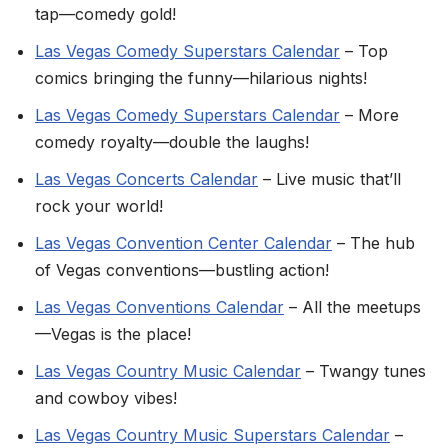
tap—comedy gold!
Las Vegas Comedy Superstars Calendar
– Top
comics bringing the funny—hilarious nights!
Las Vegas Comedy Superstars Calendar
– More
comedy royalty—double the laughs!
Las Vegas Concerts Calendar
– Live music that’ll
rock your world!
Las Vegas Convention Center Calendar
– The hub
of Vegas conventions—bustling action!
Las Vegas Conventions Calendar
– All the meetups
—Vegas is the place!
Las Vegas Country Music Calendar
– Twangy tunes
and cowboy vibes!
Las Vegas Country Music Superstars Calendar
–