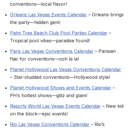
conventions—local flavor!
Orleans Las Vegas Events Calendar
– Orleans brings
the party—hidden gem!
Palm Tree Beach Club Pool Parties Calendar
–
Tropical pool vibes—paradise found!
Paris Las Vegas Conventions Calendar
– Parisian
flair for conventions—ooh la la!
Planet Hollywood Las Vegas Conventions Calendar
– Star-studded conventions—Hollywood style!
Planet Hollywood Shows and Events Calendar
–
PH’s hottest shows—glitz and glam!
Resorts World Las Vegas Events Calendar
– New kid
on the block—epic events!
Rio Las Vegas Conventions Calendar
– Rio’s